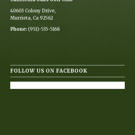
40603 Colony Drive,
Murrieta, Ca 92562
Phone:
(951)-535-5168
FOLLOW US ON FACEBOOK