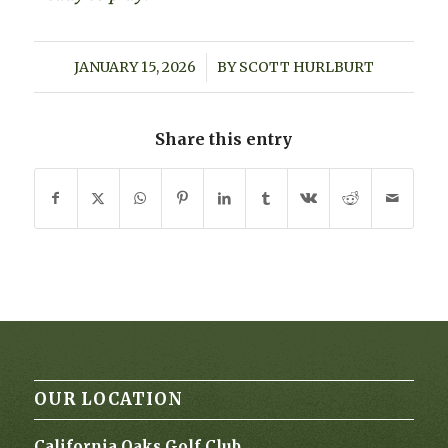
JANUARY 15, 2026
/
BY
SCOTT HURLBURT
Share this entry
OUR LOCATION
California Oaks Golf Club