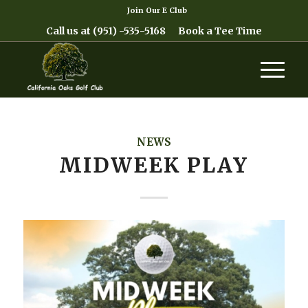
Join Our E Club
Call us at
(951) -535-5168
Book a Tee Time
NEWS
MIDWEEK PLAY