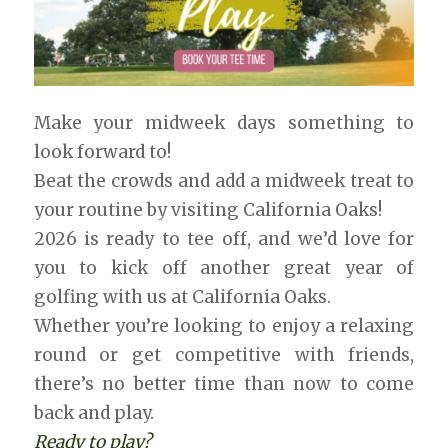
Make your midweek days something to
look forward to!
Beat the crowds and add a midweek treat to
your routine by visiting California Oaks!
2026 is ready to tee off, and we’d love for
you to kick off another great year of
golfing with us at California Oaks.
Whether you’re looking to enjoy a relaxing
round or get competitive with friends,
there’s no better time than now to come
back and play.
Ready to play?