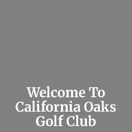
Welcome To
California Oaks
Golf Club