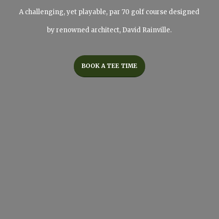
A challenging, yet playable, par 70 golf course designed
by renowned architect, David Rainville.
BOOK A TEE TIME