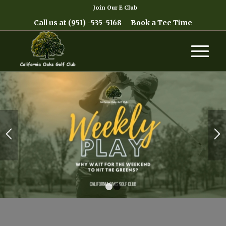
Join Our E Club
Call us at
(951) -535-5168
Book a Tee Time
1
2