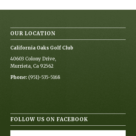
OUR LOCATION
California Oaks Golf Club
40603 Colony Drive,
Murrieta, Ca 92562
Phone:
(951)-535-5168
FOLLOW US ON FACEBOOK