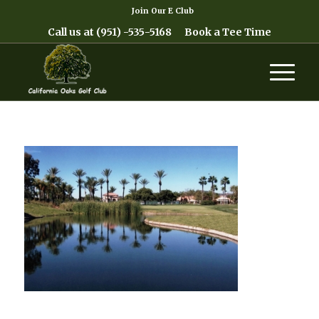
Join Our E Club
Call us at
(951) -535-5168
Book a Tee Time