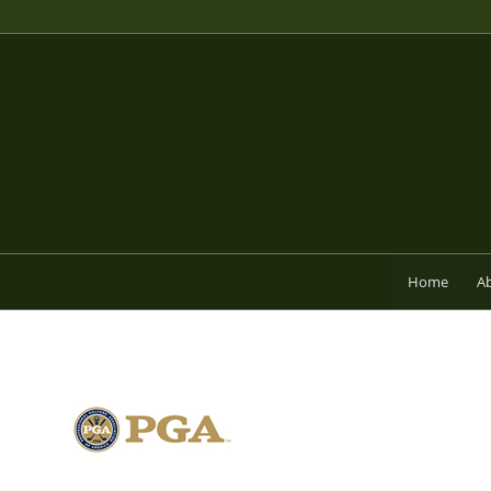
Home
A