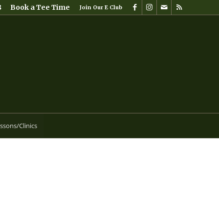
8
Book a Tee Time
Join Our E Club
ssons/Clinics