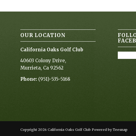
OUR LOCATION
FOLL
FACE
California Oaks Golf Club
40603 Colony Drive,
Murrieta, Ca 92562
Phone:
(951)-535-5168
Copyright
2026 California Oaks Golf Club Powered by
Teesnap