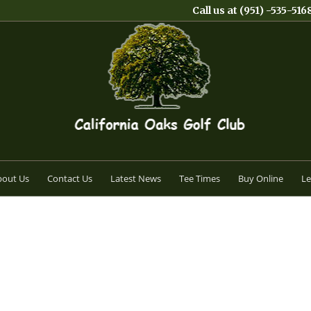
Call us at
(951) -535-516
bout Us
Contact Us
Latest News
Tee Times
Buy Online
Le