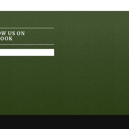
OW US ON
BOOK